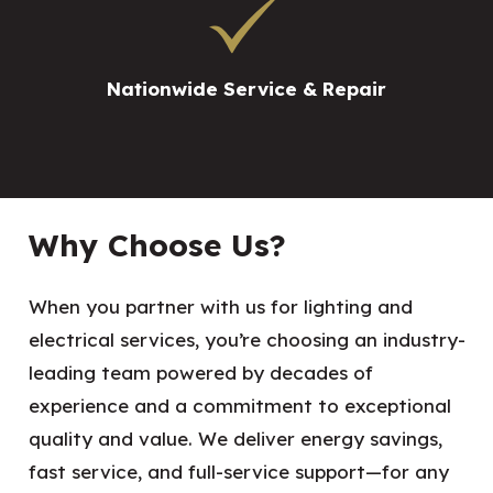
Nationwide Service & Repair
Why Choose Us?
When you partner with us for lighting and
electrical services, you’re choosing an industry-
leading team powered by decades of
experience and a commitment to exceptional
quality and value. We deliver energy savings,
fast service, and full-service support—for any