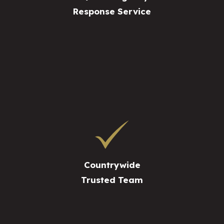
Response Service
Countrywide
Trusted Team