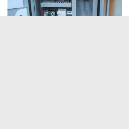
Navigation
Home
Services