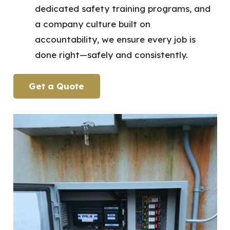
dedicated safety training programs, and
a company culture built on
accountability, we ensure every job is
done right—safely and consistently.
Get a Quote