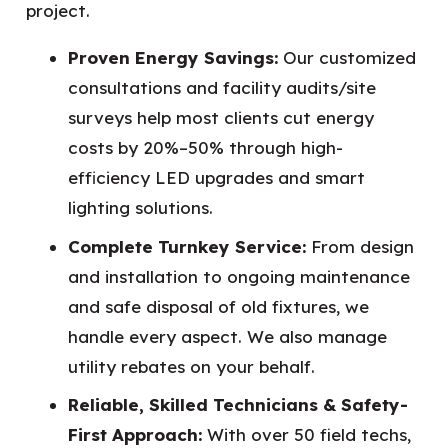
project.
Proven Energy Savings:
Our customized
consultations and facility audits/site
surveys help most clients cut energy
costs by 20%–50% through high-
efficiency LED upgrades and smart
lighting solutions.
Complete Turnkey Service:
From design
and installation to ongoing maintenance
and safe disposal of old fixtures, we
handle every aspect. We also manage
utility rebates on your behalf.
Reliable, Skilled Technicians & Safety-
First Approach:
With over 50 field techs,