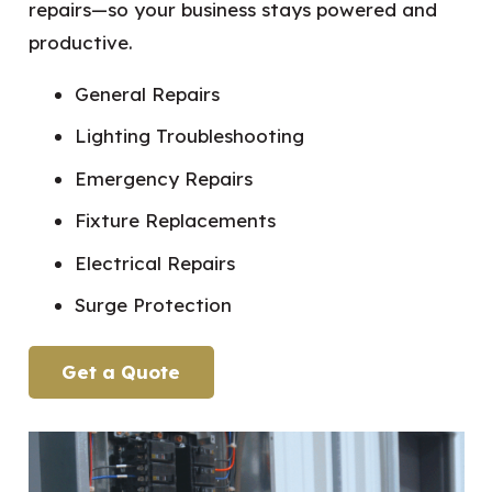
repairs—so your business stays powered and
productive.
General Repairs
Lighting Troubleshooting
Emergency Repairs
Fixture Replacements
Electrical Repairs
Surge Protection
Get a Quote