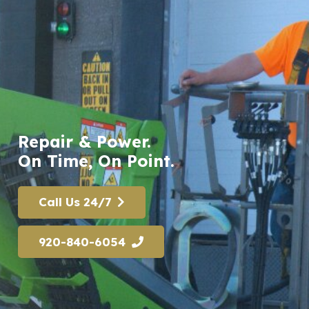
Repair & Power.
On Time, On Point.
Call Us 24/7
920-840-6054