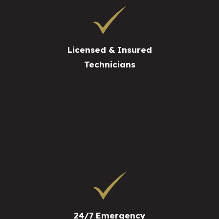
Licensed & Insured
Technicians
24/7 Emergency