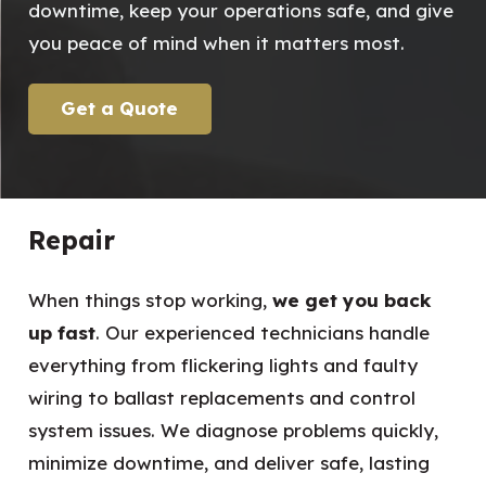
downtime, keep your operations safe, and give
you peace of mind when it matters most.
Get a Quote
Repair
When things stop working,
we get you back
up fast
. Our experienced technicians handle
everything from flickering lights and faulty
wiring to ballast replacements and control
system issues. We diagnose problems quickly,
minimize downtime, and deliver safe, lasting