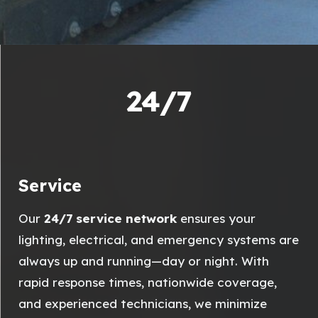
24/7
Service
Our
24/7 service network
ensures your
lighting, electrical, and emergency systems are
always up and running—day or night. With
rapid response times, nationwide coverage,
and experienced technicians, we minimize