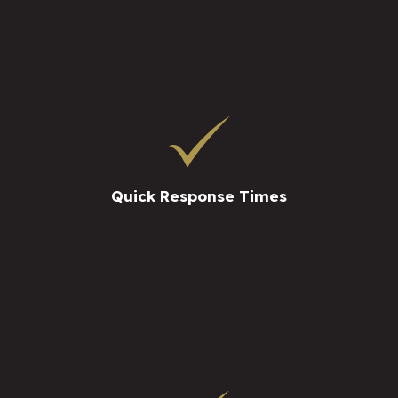
Quick Response Times